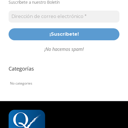
Suscríbete a nuestro Boletín
¡No hacemos spam!
Categorías
No categories