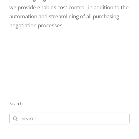
we provide enables cost control, in addition to the
automation and streamlining of all purchasing
negotiation processes.
Search
Search
for: