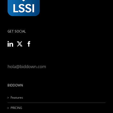
GET SOCIAL
hola@biddown.com
BIDDOWN
Features
PRICING