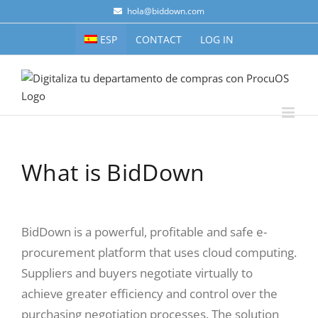
Skip
hola@biddown.com
to
ESP
CONTACT
LOG IN
content
What is BidDown
BidDown is a powerful, profitable and safe e-
procurement platform that uses cloud computing.
Suppliers and buyers negotiate virtually to
achieve greater efficiency and control over the
purchasing negotiation processes. The solution